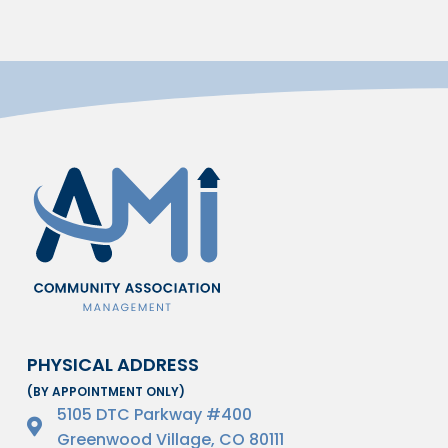
PHYSICAL ADDRESS
(BY APPOINTMENT ONLY)
5105 DTC Parkway #400
Greenwood Village, CO 80111