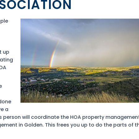
SOCIATION
ople
t up
hating
HOA
e
 done
ve a
 This person will coordinate the HOA property management
ment in Golden. This frees you up to do the parts of t