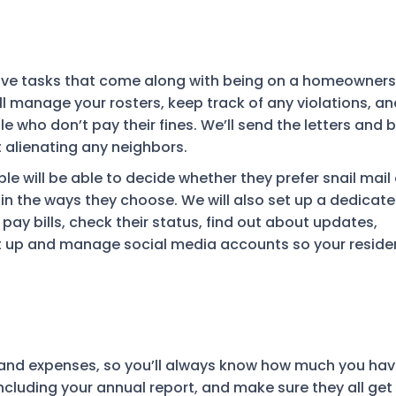
tive tasks that come along with being on a homeowners
l manage your rosters, keep track of any violations, an
 who don’t pay their fines. We’ll send the letters and 
 alienating any neighbors.
le will be able to decide whether they prefer snail mail 
in the ways they choose. We will also set up a dedicat
pay bills, check their status, find out about updates,
et up and manage social media accounts so your reside
me and expenses, so you’ll always know how much you ha
including your annual report, and make sure they all get