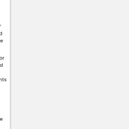
’
d
be
or
ed
nts
ve