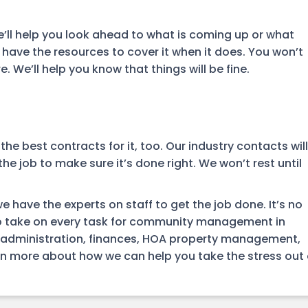
e’ll help you look ahead to what is coming up or what
ave the resources to cover it when it does. You won’t
We’ll help you know that things will be fine.
 best contracts for it, too. Our industry contacts will
the job to make sure it’s done right. We won’t rest until
ave the experts on staff to get the job done. It’s no
o take on every task for community management in
 administration, finances, HOA property management,
n more about how we can help you take the stress out 