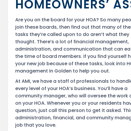
HOMEOWNERS’ AS
Are you on the board for your HOA? So many pe
join these boards, then find out that many of the
tasks they’re called upon to do aren’t what they
thought. There’s a lot of financial management,
administration, and communication that can ea
the time of board members. If you find yourself 
your new job because of these tasks, look into 
management in Golden to help you out.
At AMI, we have a staff of professionals to handl
every level of your HOA’s business. You’ll have a
community manager, who will oversee the work
on your HOA. Whenever you or your residents ha
question, just call this person to get it asked.
administration, financial, and community manage
job that you love.