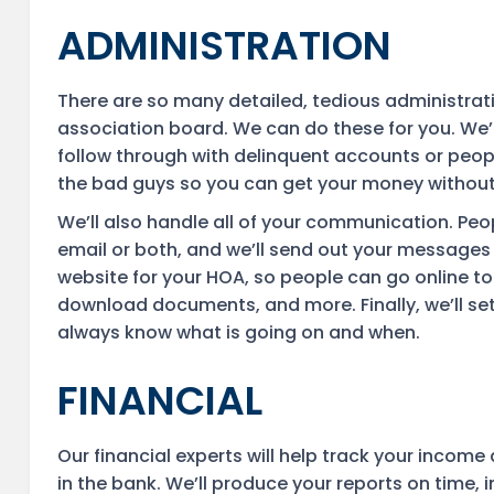
ADMINISTRATION
There are so many detailed, tedious administra
association board. We can do these for you. We’l
follow through with delinquent accounts or people
the bad guys so you can get your money without
We’ll also handle all of your communication. Peop
email or both, and we’ll send out your messages 
website for your HOA, so people can go online to 
download documents, and more. Finally, we’ll s
always know what is going on and when.
FINANCIAL
Our financial experts will help track your inco
in the bank. We’ll produce your reports on time, 