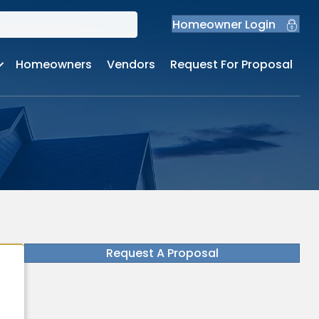
Homeowner Login
Homeowners
Vendors
Request For Proposal
Request A Proposal