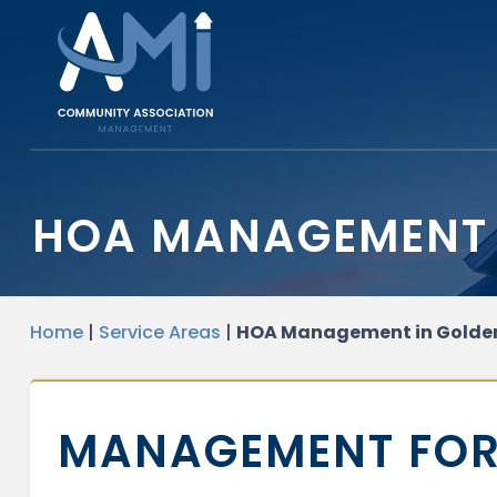
HOA MANAGEMENT 
Home
|
Service Areas
|
HOA Management in Golde
MANAGEMENT FOR