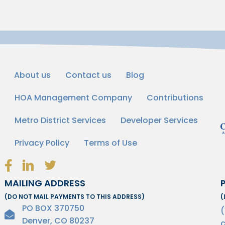
About us
Contact us
Blog
HOA Management Company
Contributions
Metro District Services
Developer Services
Privacy Policy
Terms of Use
Facebook Link Icon
LinkedIn Link Icon
Twitter Link Icon
MAILING ADDRESS
(DO NOT MAIL PAYMENTS TO THIS ADDRESS)
(
PO BOX 370750
Denver, CO 80237
c