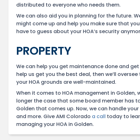
distributed to everyone who needs them.
We can also aid you in planning for the future. W
might come up and help you make sure that you h
have to guess about your HOA’s security anymore. 
PROPERTY
We can help you get maintenance done and get the
help us get you the best deal, then we’ll oversee 
your HOA grounds are well-maintained.
When it comes to HOA management in Golden, we h
longer the case that some board member has t
Golden that comes up. Now, we can handle your
and more. Give AMI Colorado
a call
today to lear
managing your HOA in Golden.