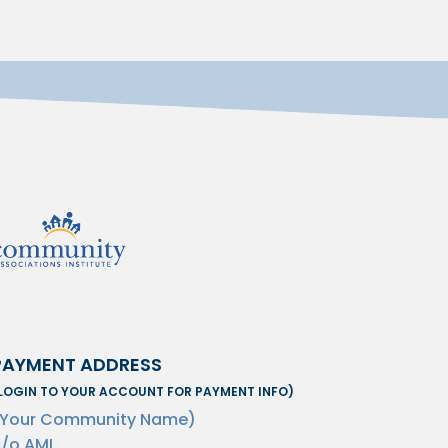
PAYMENT ADDRESS
LOGIN TO YOUR ACCOUNT FOR PAYMENT INFO)
(Your Community Name)
/o AMI