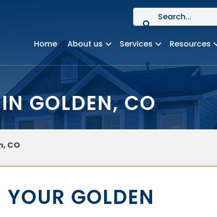
Home
About us
Services
Resources
IN GOLDEN, CO
n, CO
 YOUR GOLDEN