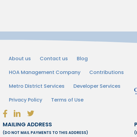
About us
Contact us
Blog
HOA Management Company
Contributions
Metro District Services
Developer Services
Privacy Policy
Terms of Use
Facebook Link Icon
LinkedIn Link Icon
Twitter Link Icon
MAILING ADDRESS
(DO NOT MAIL PAYMENTS TO THIS ADDRESS)
(