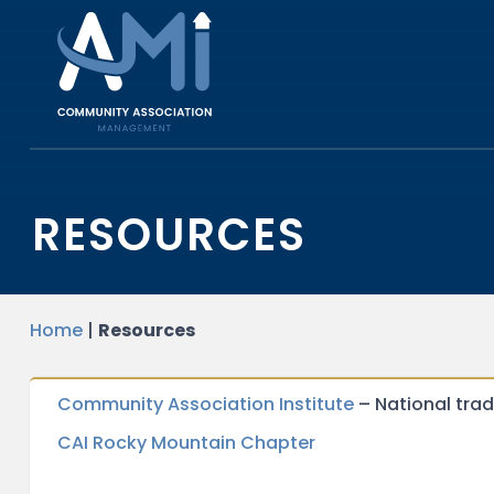
RESOURCES
Home
|
Resources
Community Association Institute
– National tra
CAI Rocky Mountain Chapter