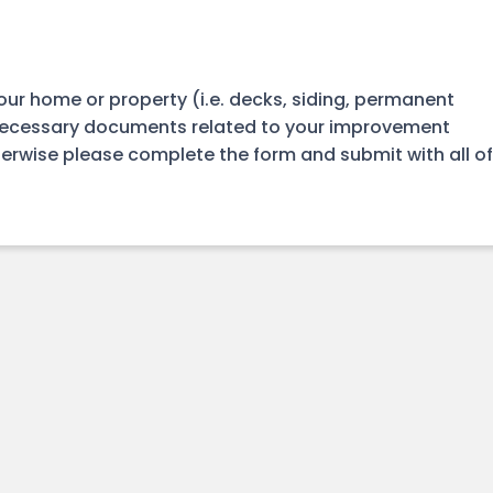
our home or property (i.e. decks, siding, permanent
necessary documents related to your improvement
therwise please complete the form and submit with all of