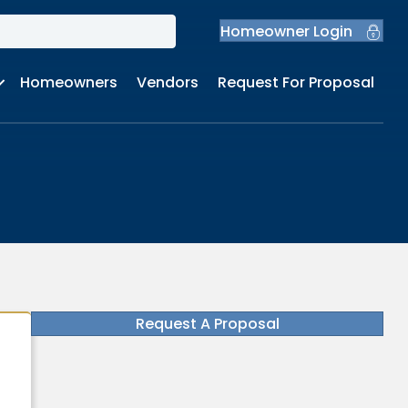
Homeowner Login
Homeowners
Vendors
Request For Proposal
Request A Proposal