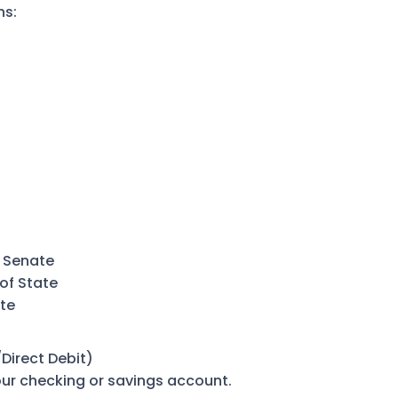
ns:
 Senate
of State
te
Direct Debit)
r checking or savings account.