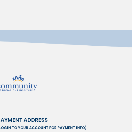
PAYMENT ADDRESS
LOGIN TO YOUR ACCOUNT FOR PAYMENT INFO)