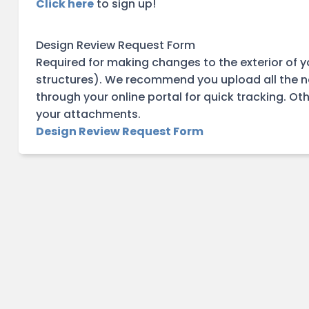
Click here
to sign up!
Design Review Request Form
Required for making changes to the exterior of y
structures). We recommend you upload all the 
through your online portal for quick tracking. O
your attachments.
Design Review Request Form