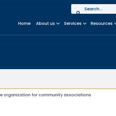
Home
About us
Services
Resources
de organization for community associations