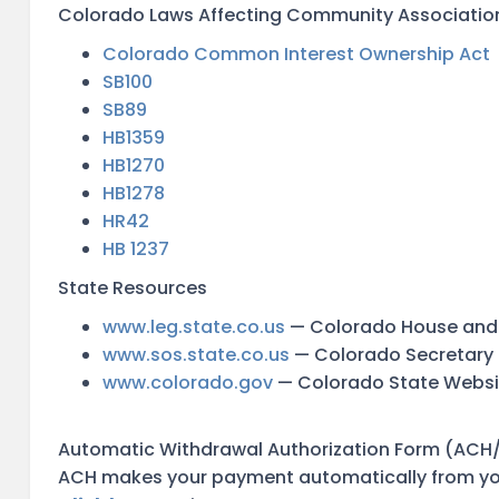
Colorado Laws Affecting Community Associatio
Colorado Common Interest Ownership Act
SB100
SB89
HB1359
HB1270
HB1278
HR42
HB 1237
State Resources
www.leg.state.co.us
— Colorado House and
www.sos.state.co.us
— Colorado Secretary 
www.colorado.gov
— Colorado State Websi
Automatic Withdrawal Authorization Form (ACH/
ACH makes your payment automatically from you