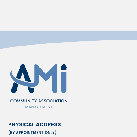
PHYSICAL ADDRESS
(BY APPOINTMENT ONLY)