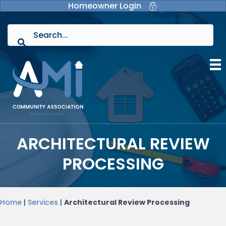
Homeowner Login
ARCHITECTURAL REVIEW
PROCESSING
Home
|
Services
|
Architectural Review Processing