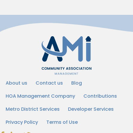
About us
Contact us
Blog
HOA Management Company
Contributions
Metro District Services
Developer Services
Privacy Policy
Terms of Use