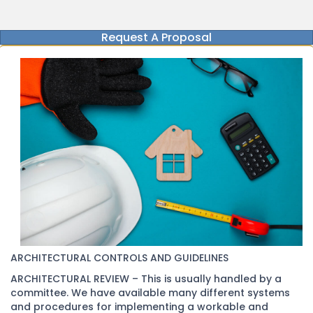
Request A Proposal
ARCHITECTURAL CONTROLS AND GUIDELINES
ARCHITECTURAL REVIEW – This is usually handled by a
committee. We have available many different systems
and procedures for implementing a workable and