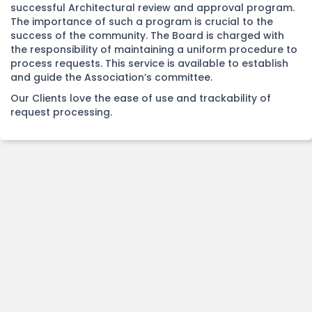
successful Architectural review and approval program.
The importance of such a program is crucial to the
success of the community. The Board is charged with
the responsibility of maintaining a uniform procedure to
process requests. This service is available to establish
and guide the Association’s committee.
Our Clients love the ease of use and trackability of
request processing.