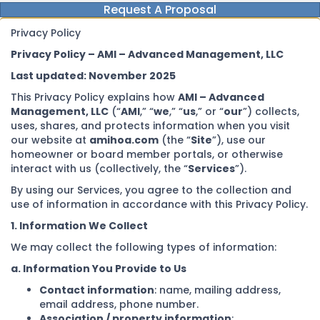
Request A Proposal
Privacy Policy
Privacy Policy – AMI – Advanced Management, LLC
Last updated: November 2025
This Privacy Policy explains how
AMI – Advanced
Management, LLC
(“
AMI
,” “
we
,” “
us
,” or “
our
”) collects,
uses, shares, and protects information when you visit
our website at
amihoa.com
(the “
Site
”), use our
homeowner or board member portals, or otherwise
interact with us (collectively, the “
Services
”).
By using our Services, you agree to the collection and
use of information in accordance with this Privacy Policy.
1. Information We Collect
We may collect the following types of information:
a. Information You Provide to Us
Contact information
: name, mailing address,
email address, phone number.
Association / property information
: