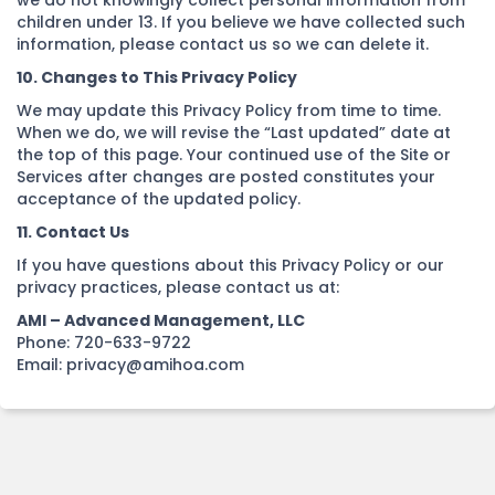
we do not knowingly collect personal information from
children under 13. If you believe we have collected such
information, please contact us so we can delete it.
10. Changes to This Privacy Policy
We may update this Privacy Policy from time to time.
When we do, we will revise the “Last updated” date at
the top of this page. Your continued use of the Site or
Services after changes are posted constitutes your
acceptance of the updated policy.
11. Contact Us
If you have questions about this Privacy Policy or our
privacy practices, please contact us at:
AMI – Advanced Management, LLC
Phone: 720-633-9722
Email: privacy@amihoa.com