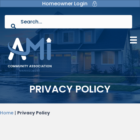
Homeowner Login
PRIVACY POLICY
Home
|
Privacy Policy