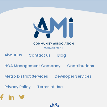
About us
Contact us
Blog
HOA Management Company
Contributions
Metro District Services
Developer Services
Privacy Policy
Terms of Use
Facebook Link Icon
LinkedIn Link Icon
Twitter Link Icon