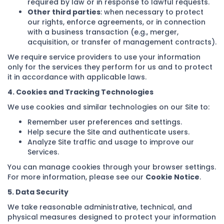
required by law or in response to lawful requests.
Other third parties
: when necessary to protect
our rights, enforce agreements, or in connection
with a business transaction (e.g., merger,
acquisition, or transfer of management contracts).
We require service providers to use your information
only for the services they perform for us and to protect
it in accordance with applicable laws.
4. Cookies and Tracking Technologies
We use cookies and similar technologies on our Site to:
Remember user preferences and settings.
Help secure the Site and authenticate users.
Analyze Site traffic and usage to improve our
Services.
You can manage cookies through your browser settings.
For more information, please see our
Cookie Notice
.
5. Data Security
We take reasonable administrative, technical, and
physical measures designed to protect your information