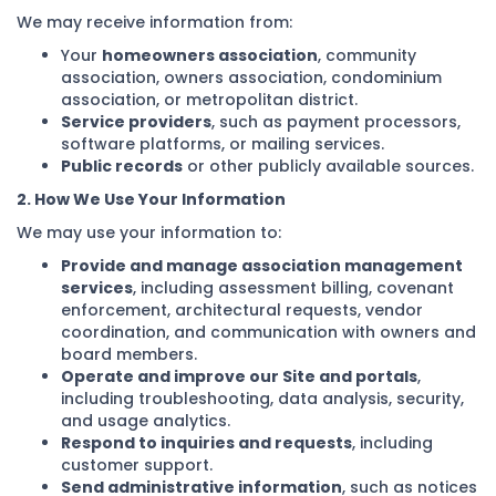
We may receive information from:
Your
homeowners association
, community
association, owners association, condominium
association, or metropolitan district.
Service providers
, such as payment processors,
software platforms, or mailing services.
Public records
or other publicly available sources.
2. How We Use Your Information
We may use your information to:
Provide and manage association management
services
, including assessment billing, covenant
enforcement, architectural requests, vendor
coordination, and communication with owners and
board members.
Operate and improve our Site and portals
,
including troubleshooting, data analysis, security,
and usage analytics.
Respond to inquiries and requests
, including
customer support.
Send administrative information
, such as notices