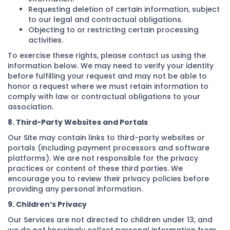
Requesting deletion of certain information, subject
to our legal and contractual obligations.
Objecting to or restricting certain processing
activities.
To exercise these rights, please contact us using the
information below. We may need to verify your identity
before fulfilling your request and may not be able to
honor a request where we must retain information to
comply with law or contractual obligations to your
association.
8. Third-Party Websites and Portals
Our Site may contain links to third-party websites or
portals (including payment processors and software
platforms). We are not responsible for the privacy
practices or content of these third parties. We
encourage you to review their privacy policies before
providing any personal information.
9. Children’s Privacy
Our Services are not directed to children under 13, and