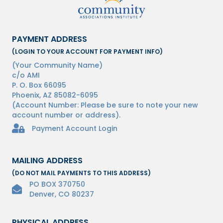
PAYMENT ADDRESS
(LOGIN TO YOUR ACCOUNT FOR PAYMENT INFO)
(Your Community Name)
c/o AMI
P. O. Box 66095
Phoenix, AZ 85082-6095
(Account Number: Please be sure to note your new
account number or address).
Homeowner Login Payments Lock Icon
Payment Account Login
MAILING ADDRESS
(DO NOT MAIL PAYMENTS TO THIS ADDRESS)
PO BOX 370750
Denver, CO 80237
PHYSICAL ADDRESS