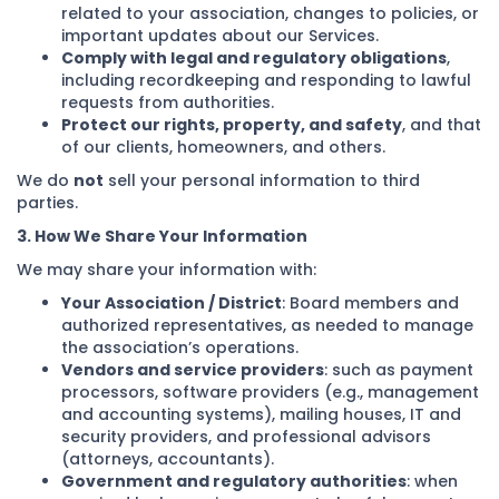
related to your association, changes to policies, or
important updates about our Services.
Comply with legal and regulatory obligations
,
including recordkeeping and responding to lawful
requests from authorities.
Protect our rights, property, and safety
, and that
of our clients, homeowners, and others.
We do
not
sell your personal information to third
parties.
3. How We Share Your Information
We may share your information with:
Your Association / District
: Board members and
authorized representatives, as needed to manage
the association’s operations.
Vendors and service providers
: such as payment
processors, software providers (e.g., management
and accounting systems), mailing houses, IT and
security providers, and professional advisors
(attorneys, accountants).
Government and regulatory authorities
: when