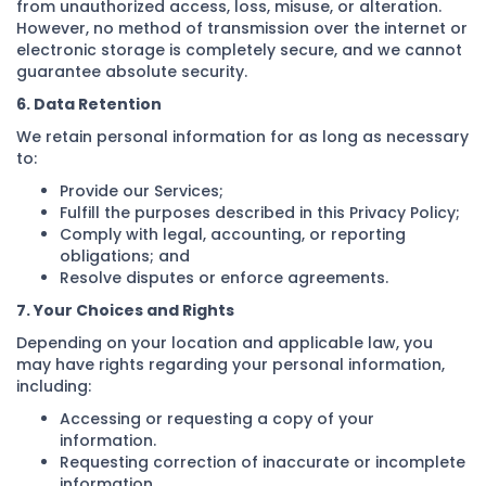
from unauthorized access, loss, misuse, or alteration.
However, no method of transmission over the internet or
electronic storage is completely secure, and we cannot
guarantee absolute security.
6. Data Retention
We retain personal information for as long as necessary
to:
Provide our Services;
Fulfill the purposes described in this Privacy Policy;
Comply with legal, accounting, or reporting
obligations; and
Resolve disputes or enforce agreements.
7. Your Choices and Rights
Depending on your location and applicable law, you
may have rights regarding your personal information,
including:
Accessing or requesting a copy of your
information.
Requesting correction of inaccurate or incomplete
information.