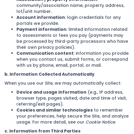
community/association name, property address,
lot/unit number.
Account information
: login credentials for any
portals we provide.
Payment information
: limited information related
to assessments or fees you pay (payments may
be processed by third-party processors who have
their own privacy policies).
Communication content
: information you provide
when you contact us, submit forms, or correspond
with us by phone, email, portal, or mail.
b. Information Collected Automatically
When you use our Site, we may automatically collect:
Device and usage information
(e.g., IP address,
browser type, pages visited, date and time of visit,
referring/exit pages).
Cookies and similar technologies
to remember
your preferences, help secure the Site, and analyze
usage. For more detail, see our
Cookie Notice
.
c. Information from Third Parties