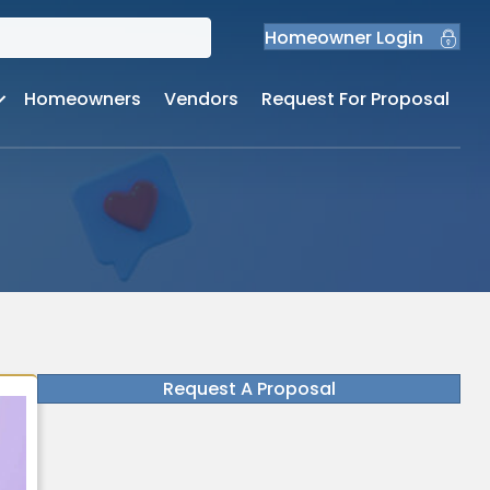
Homeowner Login
Homeowners
Vendors
Request For Proposal
Request A Proposal