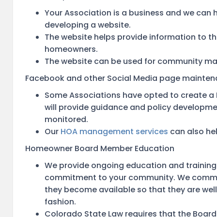
Your Association is a business and we can 
developing a website.
The website helps provide information to th
homeowners.
The website can be used for community ma
Facebook and other Social Media page mainte
Some Associations have opted to create 
will provide guidance and policy developmen
monitored.
Our
HOA management services
can also hel
Homeowner Board Member Education
We provide ongoing education and training
commitment to your community. We communi
they become available so that they are well
fashion.
Colorado State Law requires that the Boar