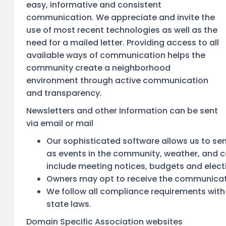
easy, informative and consistent
communication. We appreciate and invite the
use of most recent technologies as well as the
need for a mailed letter. Providing access to all
available ways of communication helps the
community create a neighborhood
environment through active communication
and transparency.
Newsletters and other Information can be sent
via email or mail
Our sophisticated software allows us to sen
as events in the community, weather, and 
include meeting notices, budgets and elect
Owners may opt to receive the communicatio
We follow all compliance requirements with
state laws.
Domain Specific Association websites