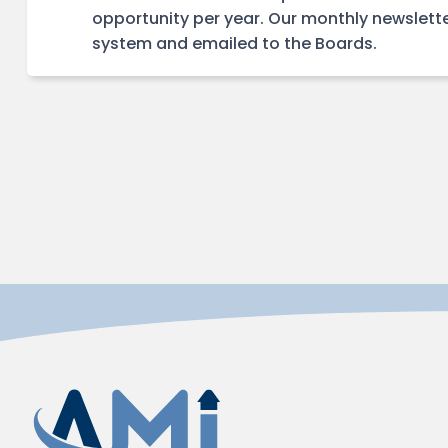
opportunity per year. Our monthly newslette
system and emailed to the Boards.