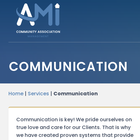
COMMUNICATION
Home
|
Services
|
Communication
Communication is key! We pride ourselves on
true love and care for our Clients. That is why
we have created proven systems that provide