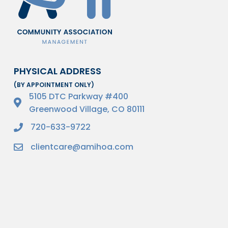
PHYSICAL ADDRESS
(BY APPOINTMENT ONLY)
5105 DTC Parkway #400
Greenwood Village, CO 80111
720-633-9722
clientcare@amihoa.com