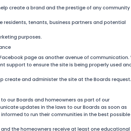
help create a brand and the prestige of any community
e residents, tenants, business partners and potential
rketing purposes.
nance
a Facebook page as another avenue of communication.
t support to ensure the site is being properly used an
p create and administer the site at the Boards request
 to our Boards and homeowners as part of our
cate updates in the laws to our Boards as soon as
 informed to run their communities in the best possible
d and the homeowners receive at least one educational