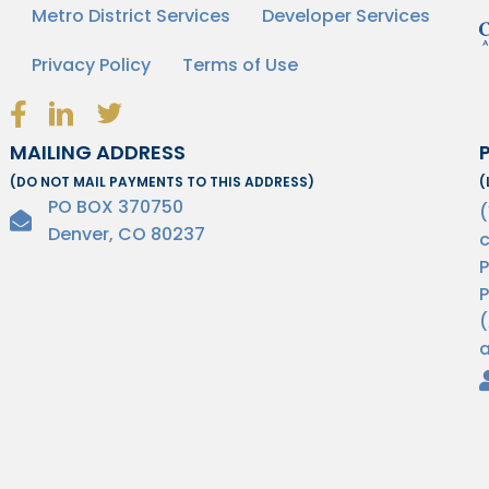
Metro District Services
Developer Services
Privacy Policy
Terms of Use
Facebook Link Icon
LinkedIn Link Icon
Twitter Link Icon
MAILING ADDRESS
(DO NOT MAIL PAYMENTS TO THIS ADDRESS)
(
PO BOX 370750
Denver, CO 80237
c
P
P
(
a
H
© Copyright 2026 HOA Community Management. All Rights Reserved