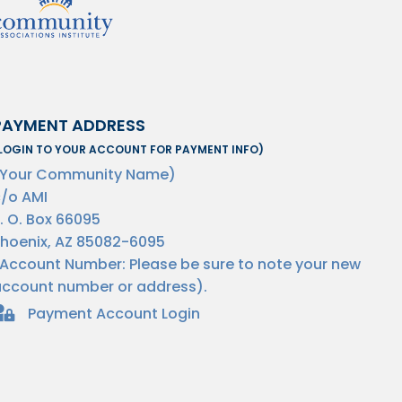
PAYMENT ADDRESS
LOGIN TO YOUR ACCOUNT FOR PAYMENT INFO)
(Your Community Name)
/o AMI
. O. Box 66095
hoenix, AZ 85082-6095
Account Number: Please be sure to note your new
ccount number or address).
Payment Account Login
omeowner Login Payments Lock Icon
.