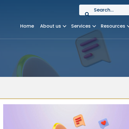
Home
About us
Services
Resources