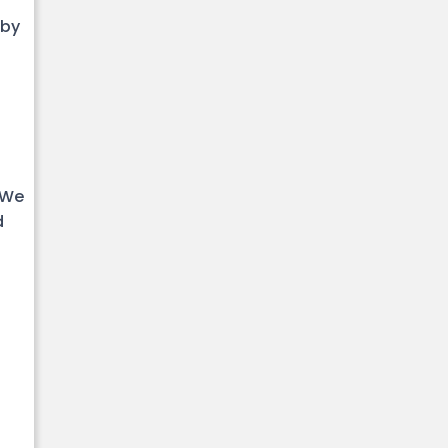
 by
 We
d
.