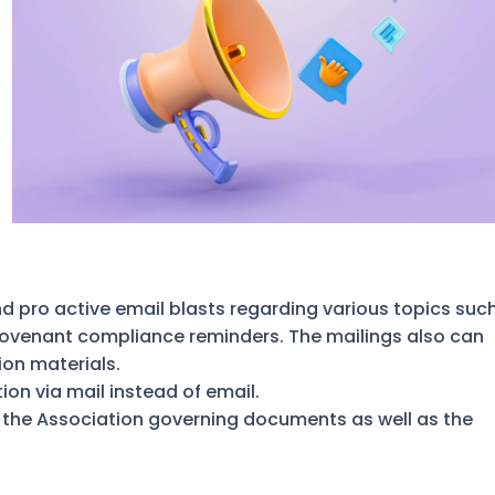
d pro active email blasts regarding various topics suc
covenant compliance reminders. The mailings also can
ion materials.
n via mail instead of email.
 the Association governing documents as well as the