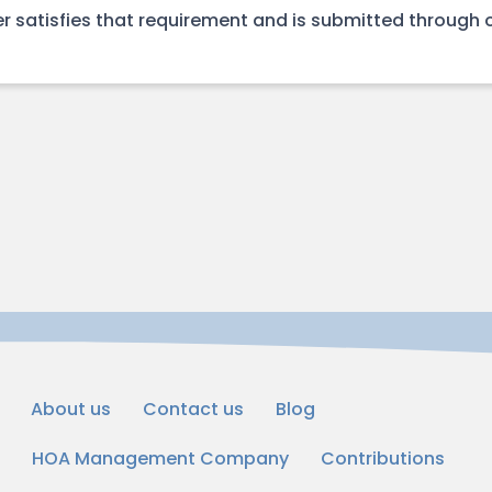
r satisfies that requirement and is submitted through 
About us
Contact us
Blog
HOA Management Company
Contributions